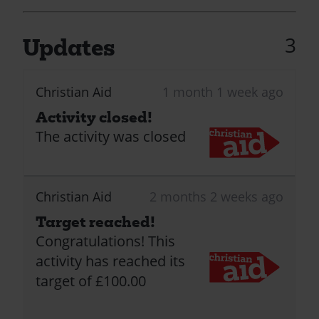
3
Updates
Christian Aid
1 month 1 week ago
Activity closed!
The activity was closed
Christian Aid
2 months 2 weeks ago
Target reached!
Congratulations! This
activity has reached its
target of £100.00