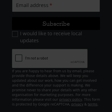
Email address
I would like to receive local
updates
If you are happy to hear from us by email, please
provide those details above. We will keep you
updated about our work, how you can get involved
and the difference your support is making. We
promise never to share your details with any other
organisation for marketing purposes. For more
information please visit our
privacy policy
. This form
is protected by Google reCAPTCHA,
privacy
&
terms
.