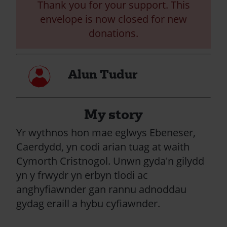
Thank you for your support. This
envelope is now closed for new
donations.
My
Alun Tudur
profile
My story
Yr wythnos hon mae eglwys Ebeneser,
Caerdydd, yn codi arian tuag at waith
Cymorth Cristnogol. Unwn gyda'n gilydd
yn y frwydr yn erbyn tlodi ac
anghyfiawnder gan rannu adnoddau
gydag eraill a hybu cyfiawnder.