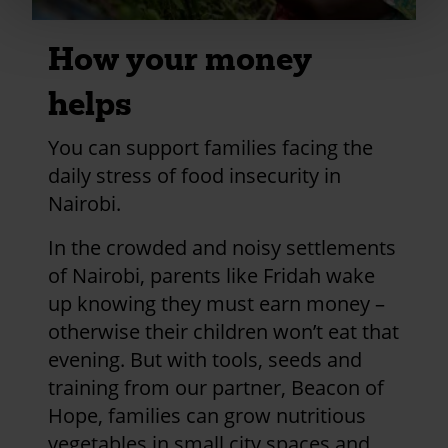
How your money
helps
You can support families facing the
daily stress of food insecurity in
Nairobi.
In the crowded and noisy settlements
of Nairobi, parents like Fridah wake
up knowing they must earn money –
otherwise their children won’t eat that
evening. But with tools, seeds and
training from our partner, Beacon of
Hope, families can grow nutritious
vegetables in small city spaces and