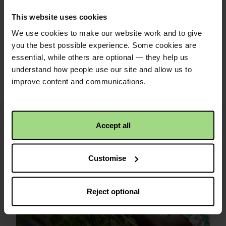
This website uses cookies
We use cookies to make our website work and to give
Share with friends
you the best possible experience. Some cookies are
essential, while others are optional — they help us
https://caw.christi
Facebook
Twitter
Linkedin
understand how people use our site and allow us to
logo
logo
logo
2026/ebeneser-
improve content and communications.
caerdydd?
utm_medium=shar
Accept all
i
Image
credits
Customise
and
information
Reject optional