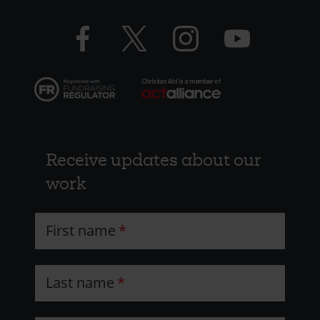
CAW
Facebook
Twitter
Instagram
YouTube
logo
logo
logo
logo
Receive updates about our
work
First name
Last name