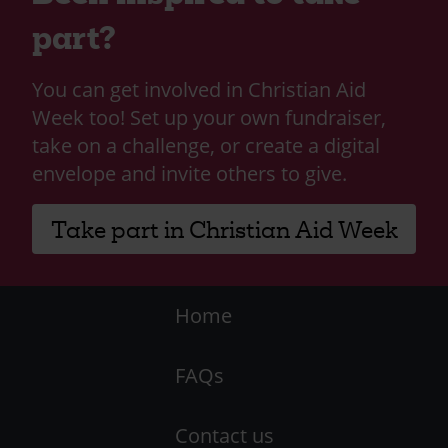
part?
You can get involved in Christian Aid
Week too! Set up your own fundraiser,
take on a challenge, or create a digital
envelope and invite others to give.
Take part in Christian Aid Week
Footer
Home
-
FAQs
LHS
Contact us
-