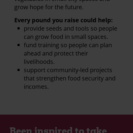
grow hope for the future.
Every pound you raise could help:
provide seeds and tools so people
can grow food in small spaces.
fund training so people can plan
ahead and protect their
livelihoods.
support community-led projects
that strengthen food security and
incomes.
Been inspired to take