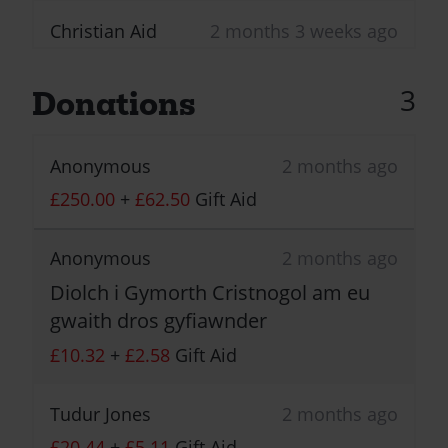
Christian Aid
2 months 3 weeks ago
First donation received!
Congratulations! This
3
Donations
activity has received its
first donation!
Anonymous
2 months ago
£250.00
+
£62.50
Gift Aid
Anonymous
2 months ago
Diolch i Gymorth Cristnogol am eu
gwaith dros gyfiawnder
£10.32
+
£2.58
Gift Aid
Tudur Jones
2 months ago
£20.44
+
£5.11
Gift Aid