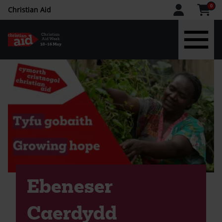
CAW
0
Christian Aid
upper
menu
Skip
to
main
content
Ebeneser
Caerdydd