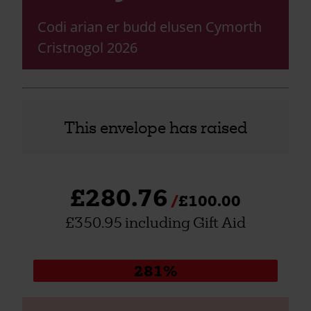
Codi arian er budd elusen Cymorth
Cristnogol 2026
This envelope has raised
£280.76
£100.00
£350.95 including Gift Aid
Donation
281%
progress: