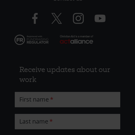
-
CAW
Facebook
Twitter
Instagram
YouTube
logo
logo
logo
logo
Receive updates about our
work
First name
Last name