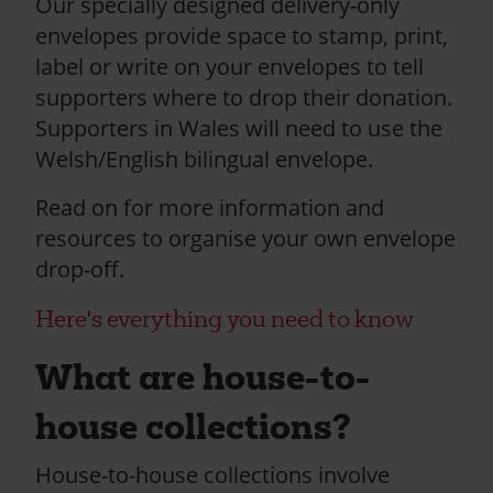
Our specially designed delivery-only
envelopes provide space to stamp, print,
label or write on your envelopes to tell
supporters where to drop their donation.
Supporters in Wales will need to use the
Welsh/English bilingual envelope.
Read on for more information and
resources to organise your own envelope
drop-off.
Here's everything you need to know
What are house-to-
house collections?
House-to-house collections involve