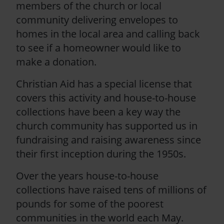
members of the church or local
community delivering envelopes to
homes in the local area and calling back
to see if a homeowner would like to
make a donation.
Christian Aid has a special license that
covers this activity and house-to-house
collections have been a key way the
church community has supported us in
fundraising and raising awareness since
their first inception during the 1950s.
Over the years house-to-house
collections have raised tens of millions of
pounds for some of the poorest
communities in the world each May.