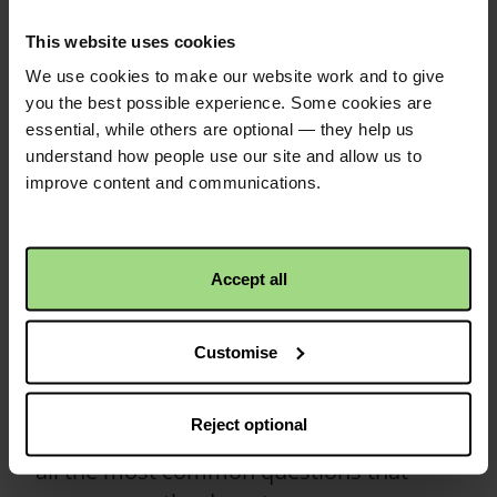
collections
This website uses cookies
We use cookies to make our website work and to give
Everything you need to know about
you the best possible experience. Some cookies are
keeping safe whilst collecting.
essential, while others are optional — they help us
understand how people use our site and allow us to
Read more
improve content and communications.
Frequently asked
questions on the
Accept all
doorstep
Customise
Not sure what to say when asked for
more information about Christian Aid
Reject optional
and how we work? We’ve got answers to
all the most common questions that