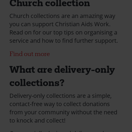
Church collection
Church collections are an amazing way
you can support Christian Aids Work.
Read on for our top tips on organising a
service and how to find further support.
Find out more
What are delivery-only
collections?
Delivery-only collections are a simple,
contact-free way to collect donations
from your community without the need
to knock and collect!