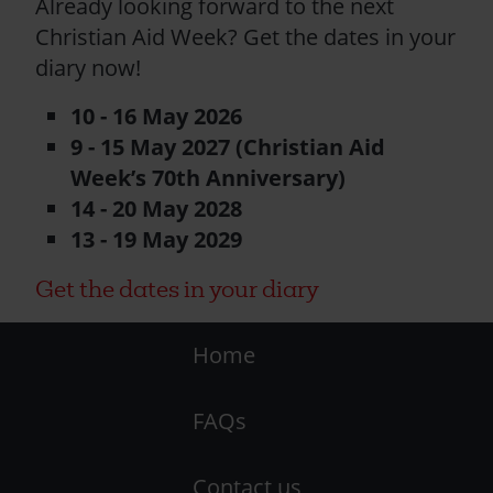
Already looking forward to the next
Christian Aid Week? Get the dates in your
diary now!
10 - 16 May 2026
9 - 15 May 2027 (Christian Aid
Week’s 70th Anniversary)
14 - 20 May 2028
13 - 19 May 2029
Get the dates in your diary
Footer
Home
-
FAQs
LHS
Contact us