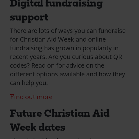
Digital fundraising
support
There are lots of ways you can fundraise
for Christian Aid Week and online
fundraising has grown in popularity in
recent years. Are you curious about QR
codes? Read on for advice on the
different options available and how they
can help you.
Find out more
Future Christian Aid
Week dates