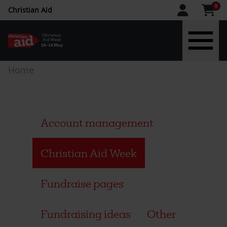
CAW
0
Christian Aid
upper
menu
Skip
Breadcrumb
Home
to
main
content
Account management
Christian Aid Week
Fundraise pages
Fundraising ideas
Other