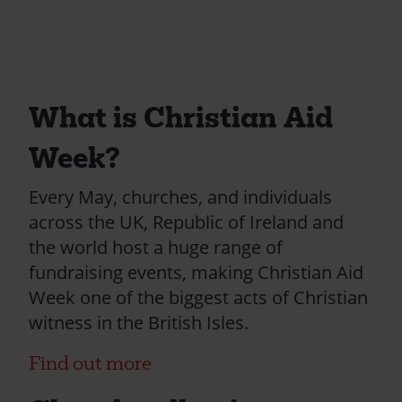
What is Christian Aid
Week?
Every May, churches, and individuals
across the UK, Republic of Ireland and
the world host a huge range of
fundraising events, making Christian Aid
Week one of the biggest acts of Christian
witness in the British Isles.
Find out more