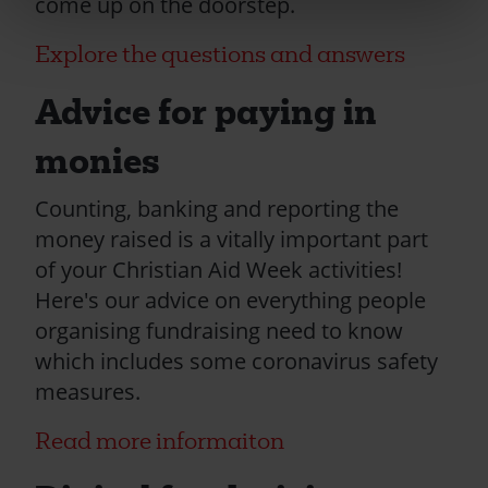
come up on the doorstep.
Explore the questions and answers
Advice for paying in
monies
Counting, banking and reporting the
money raised is a vitally important part
of your Christian Aid Week activities!
Here's our advice on everything people
organising fundraising need to know
which includes some coronavirus safety
measures.
Read more informaiton