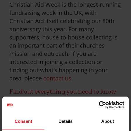
Christian Aid Week is the longest-running
fundraising week in the UK, with
Christian Aid itself celebrating our 80th
anniversary this year. For many
supporters, house-to-house collecting is
an important part of their churches
mission and outreach. If you are
interested in joining a collection or
finding out what’s happening in your
area, please
contact us
.
Find out everything you need to know
about house-to-house collections here
Health and safety
Consent
Details
About
guidelines for