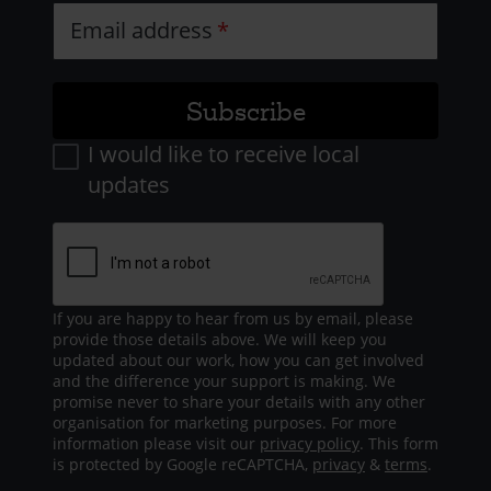
Email address
I would like to receive local
updates
If you are happy to hear from us by email, please
provide those details above. We will keep you
updated about our work, how you can get involved
and the difference your support is making. We
promise never to share your details with any other
organisation for marketing purposes. For more
information please visit our
privacy policy
. This form
is protected by Google reCAPTCHA,
privacy
&
terms
.