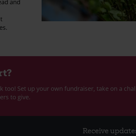
head and
t
es.
rt?
k too! Set up your own fundraiser, take on a chal
ers to give.
Receive update