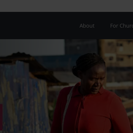
CAW
About
For Chur
menu