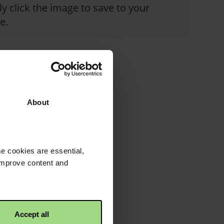
y click the image to save to your
e.
About
e cookies are essential,
 improve content and
Accept all