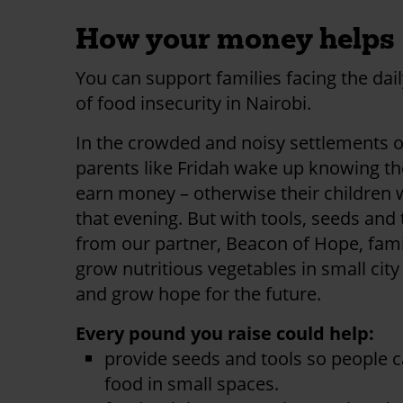
How your money helps
You can support families facing the dail
of food insecurity in Nairobi.
In the crowded and noisy settlements o
parents like Fridah wake up knowing t
earn money – otherwise their children 
that evening. But with tools, seeds and 
from our partner, Beacon of Hope, fami
grow nutritious vegetables in small cit
and grow hope for the future.
Every pound you raise could help:
provide seeds and tools so people 
food in small spaces.