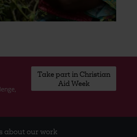
Take part in Christian
Aid Week
lenge,
s about our work