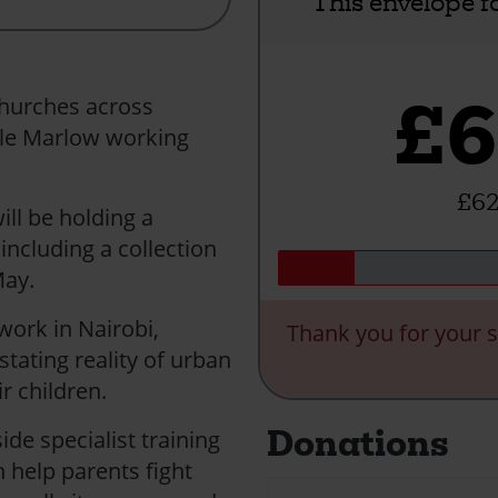
This envelope f
£6
churches across
le Marlow working
£62
ill be holding a
including a collection
h May.
 work in Nairobi,
Thank you for your s
tating reality of urban
r children.
Donations
de specialist training
 help parents fight