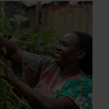
collection?
utm_medium=sharedbuttons&u