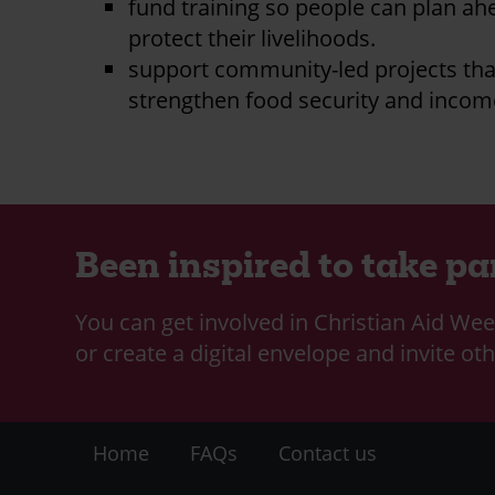
fund training so people can plan a
protect their livelihoods.
support community-led projects tha
strengthen food security and incom
Been inspired to take pa
You can get involved in Christian Aid Wee
or create a digital envelope and invite oth
Footer
Home
FAQs
Contact us