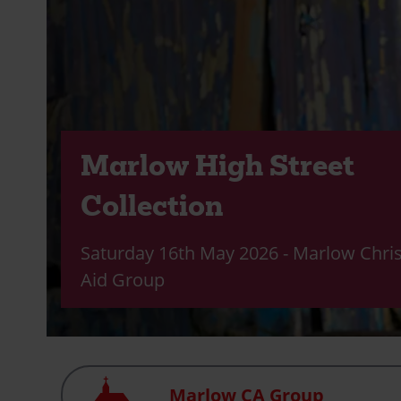
Marlow High Street
Collection
Saturday 16th May 2026 - Marlow Chris
Aid Group
Church
Marlow CA Group