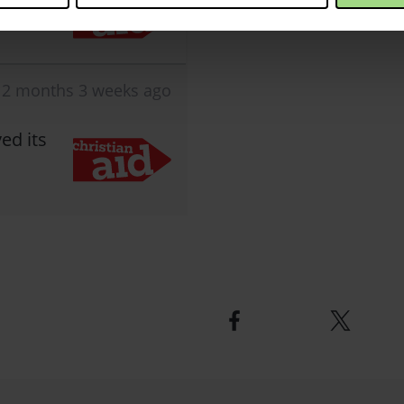
2 months 3 weeks ago
ed its
Facebook
Twitter
logo
logo