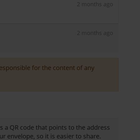
2 months ago
2 months ago
responsible for the content of any
is a QR code that points to the address
ur envelope, so it is easier to share.