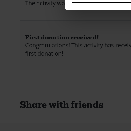
The activity was closed
First donation received!
Congratulations! This activity has receiv
first donation!
Share with friends