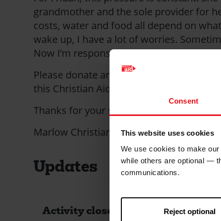
grandmother and the sole provider for he
costs, water and food all depend on what
wake up, I have a lot of worries. Sometim
Now I’m responsible for everything.
Please donate and help someone push ba
this Christian Aid Week.
Consent
Thanks for your support.
Marlow Christian Aid Group.
This website uses cookies
We use cookies to make our w
Updates
while others are optional — 
communications.
Activity closed!
Reject optional