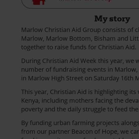
My story
Marlow Christian Aid Group consists of 
Marlow, Marlow Bottom, Bisham and Litt
together to raise funds for Christian Aid.
During Christian Aid Week this year, we w
number of fundraising events in Marlow, 
in Marlow High Street on Saturday 16t
This year, Christian Aid is highlighting its
Kenya, including mothers facing the devas
poverty and the daily struggle to feed thei
By funding urban farming projects alongsi
from our partner Beacon of Hope, we can