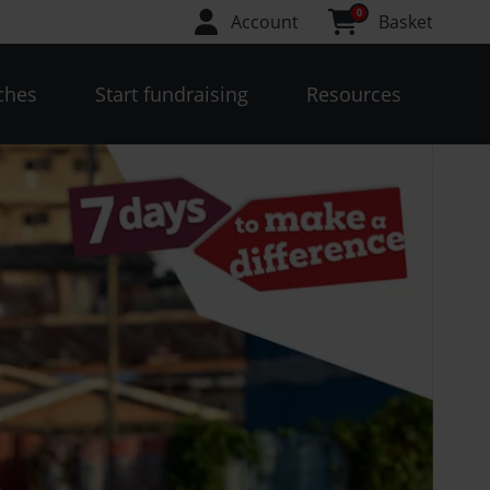
0
Account
Basket
ches
Start fundraising
Resources