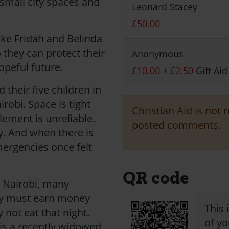
 small city spaces and
Leonard Stacey
£50.00
ike Fridah and Belinda
 they can protect their
Anonymous
opeful future.
£10.00
+
£2.50
Gift Aid
 their five children in
robi. Space is tight
Christian Aid is not 
lement is unreliable.
posted comments.
y. And when there is
mergencies once felt
QR code
n Nairobi, many
ey must earn money
This 
y not eat that night.
of yo
 is a recently widowed