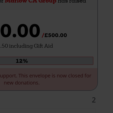
or
Marlow CA Group
has raised
0.00
£500.00
.50 including Gift Aid
Donation
12%
progress:
upport. This envelope is now closed for
new donations.
2