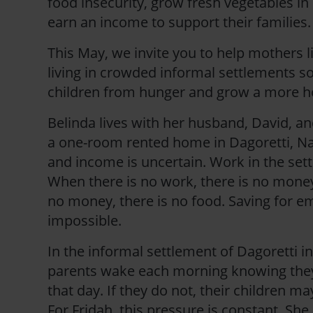
food insecurity, grow fresh vegetables in
earn an income to support their families.
This May, we invite you to help mothers l
living in crowded informal settlements so
children from hunger and grow a more h
Belinda lives with her husband, David, and
a one-room rented home in Dagoretti, Nai
and income is uncertain. Work in the sett
When there is no work, there is no mone
no money, there is no food. Saving for e
impossible.
In the informal settlement of Dagoretti i
parents wake each morning knowing th
that day. If they do not, their children ma
For Fridah, this pressure is constant. She