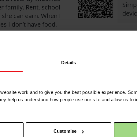
Simpl
r family. Rent, school
devic
 she can earn. When I
es I don’t have food.
ck against poverty
Details
ebsite work and to give you the best possible experience. Som
2
they help us understand how people use our site and allow us to
1 month 1 week ago
Customise