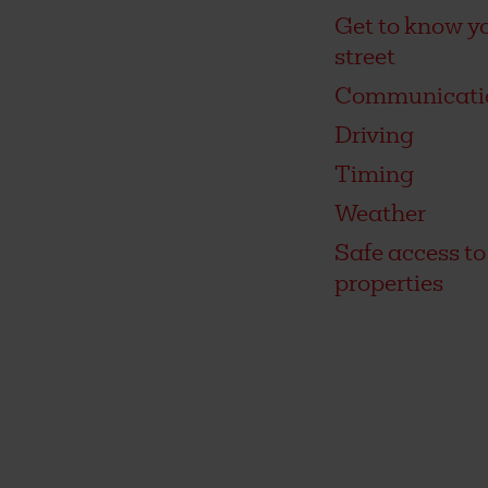
Get to know y
street
Communicati
Driving
Timing
Weather
Safe access to
properties