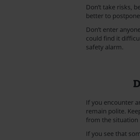
Don’t take risks, b
better to postpone 
Don’t enter anyone
could find it diffi
safety alarm.
D
If you encounter a
remain polite. Kee
from the situation
If you see that so