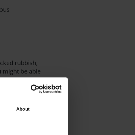
dous
acked rubbish,
u might be able
up, as well as
hings that restrict
About