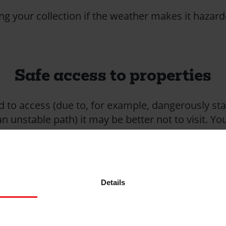
g your collection if the weather makes it hazar
Safe access to properties
rd to access (due to, for example, dangerously st
n unstable path) it may be better not to visit. Yo
th a householder via a neighbour instead.
any hazards that could cause you to slip or trip 
able structures, machinery, moving vehicles and t
s heavy undergrowth.
Details