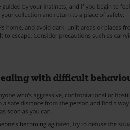
e guided by your instincts, and if you begin to fee
your collection and return to a place of safety.
’s home, and avoid dark, unlit areas or places f
cult to escape. Consider precautions such as carry
ealing with difficult behavio
nyone who’s aggressive, confrontational or hostil
p a safe distance from the person and find a way
 as soon as you can.
meone’s becoming agitated, try to defuse the situ