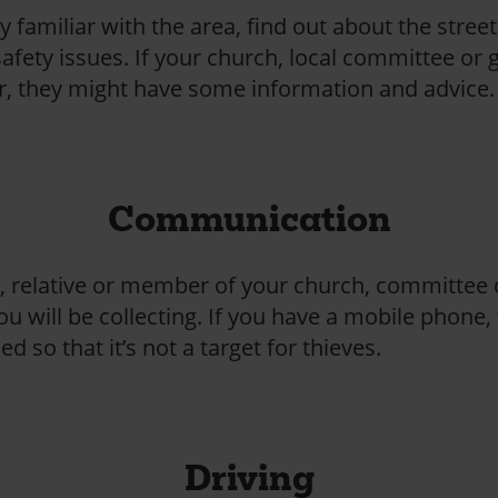
y familiar with the area, find out about the street 
afety issues. If your church, local committee or 
ear, they might have some information and advice.
Communication
d, relative or member of your church, committee
will be collecting. If you have a mobile phone, t
ed so that it’s not a target for thieves.
Driving