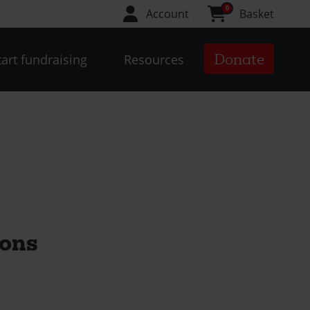
0
Account
Basket
Donate
tart fundraising
Resources
ions