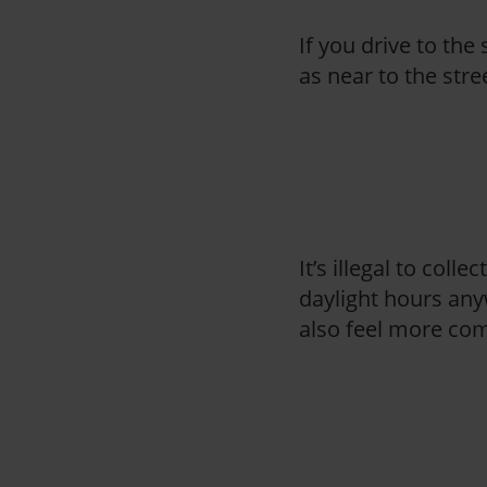
If you drive to the 
as near to the str
It’s illegal to col
daylight hours any
also feel more comf