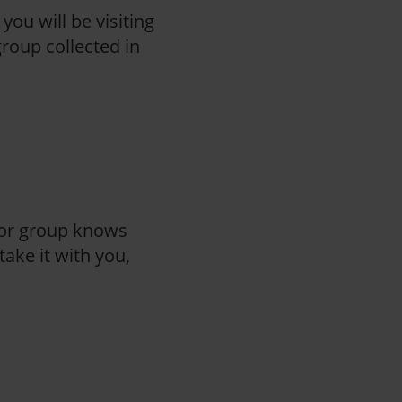
you will be visiting
group collected in
 or group knows
ake it with you,