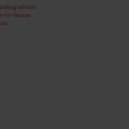
rding advice
se-to-house
ons