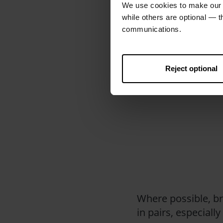
We use cookies to make our w
while others are optional — 
communications.
We suggest you use
or collecting, you 
Reject optional
that isn’t being co
safety.
Where possible, br
in pairs, especially