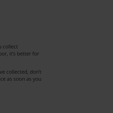
 collect
r, it’s better for
ve collected, don’t
lice as soon as you