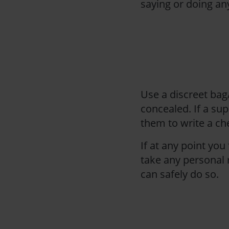
saying or doing an
Use a discreet bag
concealed. If a sup
them to write a c
If at any point you
take any personal r
can safely do so.