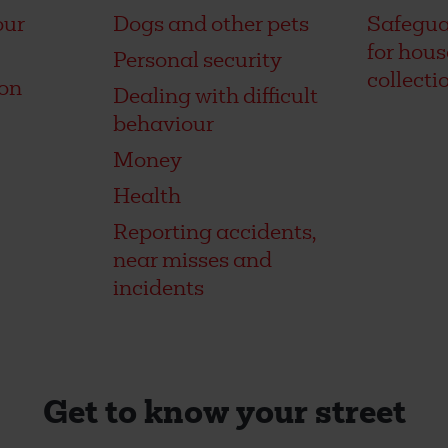
our
Dogs and other pets
Safegua
for hou
Personal security
collecti
on
Dealing with difficult
behaviour
Money
Health
Reporting accidents,
near misses and
incidents
Get to know your street