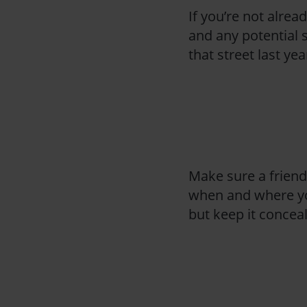
If you’re not alread
and any potential s
that street last y
Make sure a frien
when and where you 
but keep it conceal