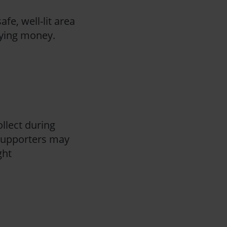
afe, well-lit area
rrying money.
ollect during
 supporters may
ght