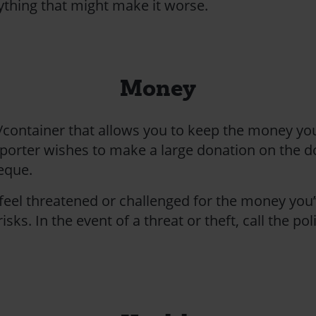
ything that might make it worse.
Money
/container that allows you to keep the money you
porter wishes to make a large donation on the doo
heque.
 feel threatened or challenged for the money you’
isks. In the event of a threat or theft, call the po