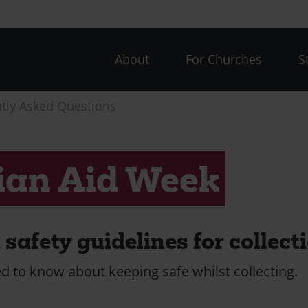
CAW
About
For Churches
S
menu
tly Asked Questions
ian Aid Week
safety guidelines for collect
d to know about keeping safe whilst collecting.