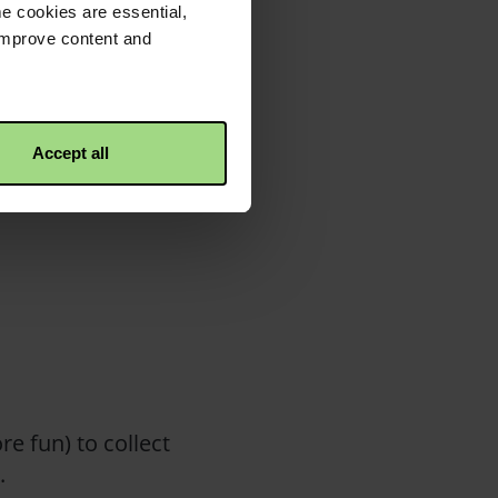
e cookies are essential,
 improve content and
f, while delivering
et at the property
Accept all
uickly to a place of
e fun) to collect
e.