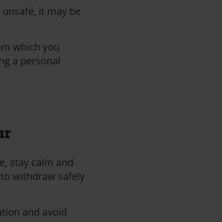
l unsafe, it may be
rom which you
ing a personal
ur
e, stay calm and
 to withdraw safely
ation and avoid