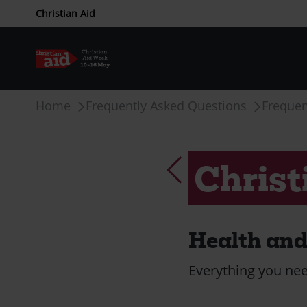
CAW
Christian Aid
upper
menu
Skip
Breadcrumb
Home
Frequently Asked Questions
Frequen
to
main
content
Christ
Health and 
Everything you nee