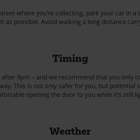
street where you’re collecting, park your car in a s
eet as possible. Avoid walking a long distance ca
Timing
lect after 9pm – and we recommend that you only c
way. This is not only safer for you, but potential
ortable opening the door to you while it’s still li
Weather