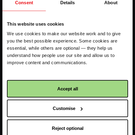
Consent
Details
About
FAQs
LHS
Contact us
-
This website uses cookies
We use cookies to make our website work and to give
CAW
you the best possible experience. Some cookies are
Facebook
Twitter
Instagram
YouTube
logo
logo
logo
logo
essential, while others are optional — they help us
understand how people use our site and allow us to
improve content and communications.
Accept all
Receive updates about our
work
Customise
First name
Reject optional