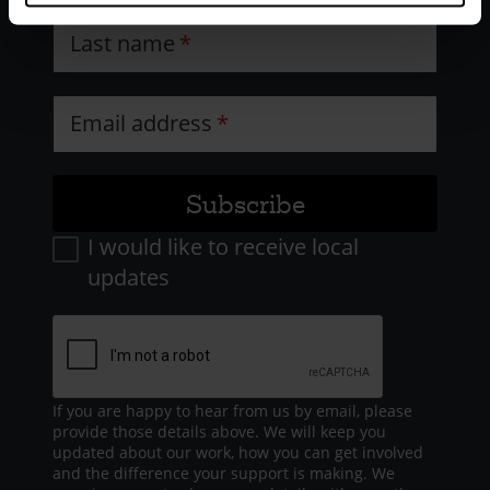
Last name
Email address
I would like to receive local
updates
If you are happy to hear from us by email, please
provide those details above. We will keep you
updated about our work, how you can get involved
and the difference your support is making. We