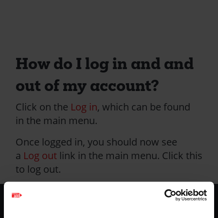
How do I log in and and
out of my account?
Click on the
Log in
, which can be found
in the main menu.
Once logged in, you should now see
a
Log out
link in the main menu. Click this
to log out.
Footer
Home
-