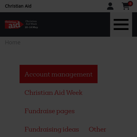
CAW
0
Christian Aid
upper
menu
Skip
Breadcrumb
Home
to
main
content
Account management
Christian Aid Week
Fundraise pages
Fundraising ideas
Other