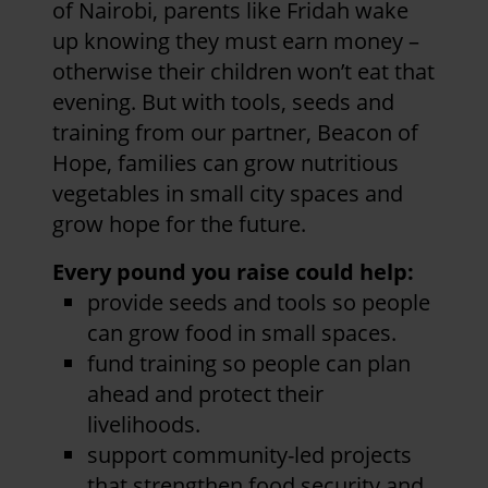
of Nairobi, parents like Fridah wake
up knowing they must earn money –
otherwise their children won’t eat that
evening. But with tools, seeds and
training from our partner, Beacon of
Hope, families can grow nutritious
vegetables in small city spaces and
grow hope for the future.
Every pound you raise could help:
provide seeds and tools so people
can grow food in small spaces.
fund training so people can plan
ahead and protect their
livelihoods.
support community-led projects
that strengthen food security and