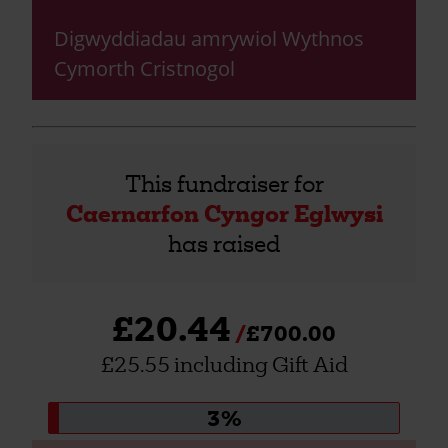
Digwyddiadau amrywiol Wythnos
Cymorth Cristnogol
This fundraiser for
Caernarfon Cyngor Eglwysi
has raised
£20.44
£700.00
£25.55 including Gift Aid
Donation
3%