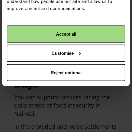
understand how people use our site and allow us to
credits
improve content and communications.
and
information
Accept all
Customise
How your money
Reject optional
helps
You can support families facing the
daily stress of food insecurity in
Nairobi.
In the crowded and noisy settlements