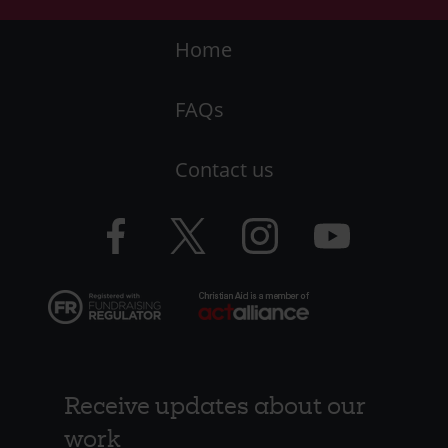
Footer
Home
-
FAQs
LHS
Contact us
-
CAW
Facebook
Twitter
Instagram
YouTube
logo
logo
logo
logo
Receive updates about our
work