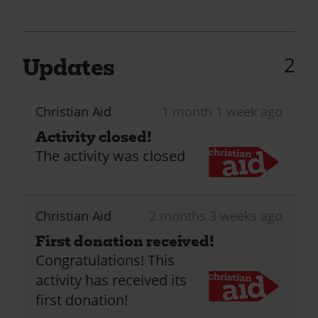
2
Updates
Christian Aid
1 month 1 week ago
Activity closed!
The activity was closed
Christian Aid
2 months 3 weeks ago
First donation received!
Congratulations! This
activity has received its
first donation!