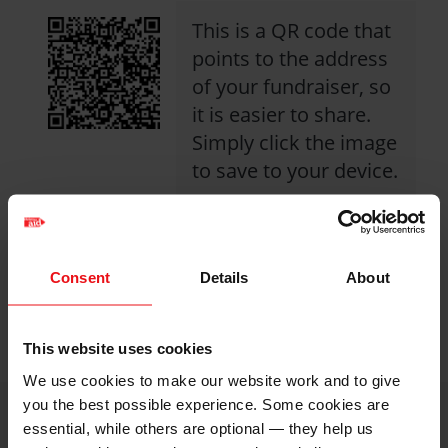
This is a QR code that
points to the address
of your fundraiser, so
it is easier to share.
Simply click the image
to save to your device.
Share with friends
Consent
Details
About
https://caw.christi
Facebook
Twitter
Linkedin
logo
logo
logo
2026/cyngor-
This website uses cookies
eglwysi-
We use cookies to make our website work and to give
caernarfon?
you the best possible experience. Some cookies are
utm_medium=shar
essential, while others are optional — they help us
i
Image