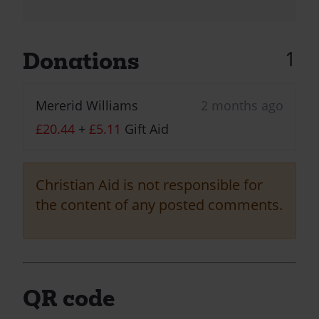
1
Donations
Mererid Williams
2 months ago
£20.44
+
£5.11
Gift Aid
Christian Aid is not responsible for
the content of any posted comments.
QR code