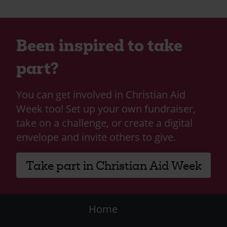
Been inspired to take
part?
You can get involved in Christian Aid
Week too! Set up your own fundraiser,
take on a challenge, or create a digital
envelope and invite others to give.
Take part in Christian Aid Week
Footer
Home