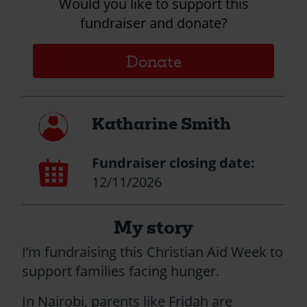
Would you like to support this
fundraiser and donate?
Donate
My
Katharine Smith
profile
Fundraiser closing date:
Calendar
page
12/11/2026
My story
I’m fundraising this Christian Aid Week to
support families facing hunger.
In Nairobi, parents like Fridah are