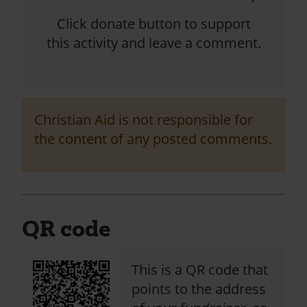
Click donate button to support
this activity and leave a comment.
Christian Aid is not responsible for
the content of any posted comments.
QR code
This is a QR code that
points to the address