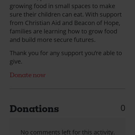
growing food in small spaces to make
sure their children can eat. With support
from Christian Aid and Beacon of Hope,
families are learning how to grow food
and build more secure futures.
Thank you for any support you’re able to
give.
Donate now
0
Donations
No comments left for this activity.