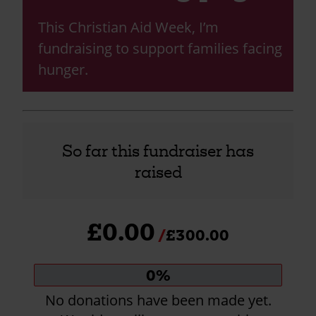
This Christian Aid Week, I’m
fundraising to support families facing
hunger.
So far this fundraiser has
raised
£0.00
£300.00
Donation
0%
progress:
No donations have been made yet.