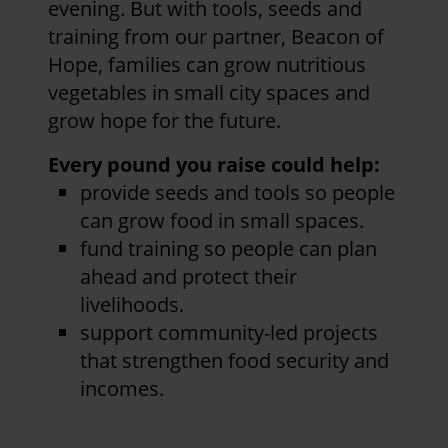
evening. But with tools, seeds and
training from our partner, Beacon of
Hope, families can grow nutritious
vegetables in small city spaces and
grow hope for the future.
Every pound you raise could help:
provide seeds and tools so people
can grow food in small spaces.
fund training so people can plan
ahead and protect their
livelihoods.
support community-led projects
that strengthen food security and
incomes.