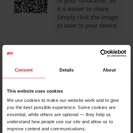
of your fundraiser, so
it is easier to share.
Simply click the image
to save to your device.
Share with friends
https://caw.christi
Facebook
Twitter
Linkedin
Consent
Details
About
logo
logo
logo
2026/katharines-
fundraising-
This website uses cookies
page?
We use cookies to make our website work and to give
utm_medium=shar
i
Image
you the best possible experience. Some cookies are
credits
essential, while others are optional — they help us
understand how people use our site and allow us to
and
improve content and communications.