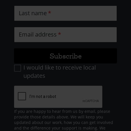
Last name
Email address
I would like to receive local
updates
If you are happy to hear from us by email, please
provide those details above. We will keep you
updated about our work, how you can get involved
and the difference your support is making. We