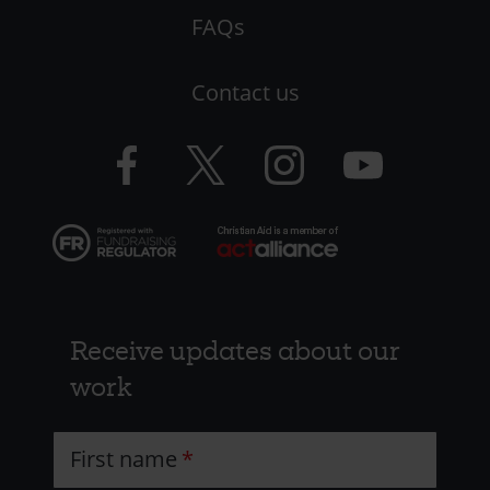
-
FAQs
LHS
Contact us
-
CAW
Facebook
Twitter
Instagram
YouTube
logo
logo
logo
logo
Receive updates about our
work
First name