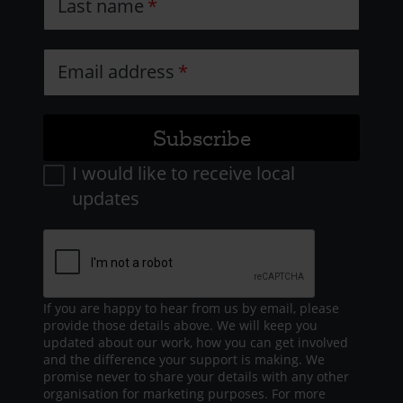
Last name
Email address
I would like to receive local
updates
If you are happy to hear from us by email, please
provide those details above. We will keep you
updated about our work, how you can get involved
and the difference your support is making. We
promise never to share your details with any other
organisation for marketing purposes. For more