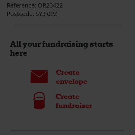
Reference:
OR20422
Postcode:
SY3 0PZ
All your fundraising starts
here
Envelope
Create
envelope
Bucket
Create
fundraiser