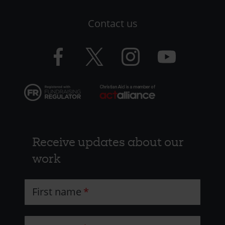
LHS
Contact us
-
CAW
Facebook
Twitter
Instagram
YouTube
logo
logo
logo
logo
Receive updates about our
work
First name