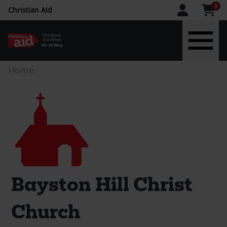
CAW
0
Christian Aid
upper
menu
Skip
Breadcrumb
Home
to
main
Church
content
Bayston Hill Christ
Church