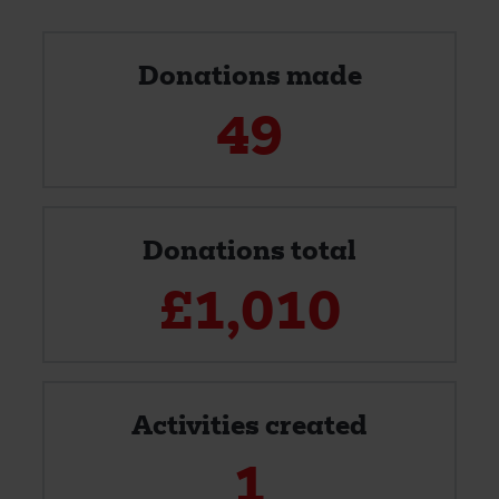
Donations made
49
Donations total
£
1,010
Activities created
1