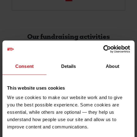
Our fundraising activities
Filter
Filter
Consent
Details
About
Envelope
This website uses cookies
We use cookies to make our website work and to give
Mark Underwood's envelope
you the best possible experience. Some cookies are
essential, while others are optional — they help us
I am raising money to support urban
understand how people use our site and allow us to
farming techniques which is
improve content and communications.
transforming the lives of families facing