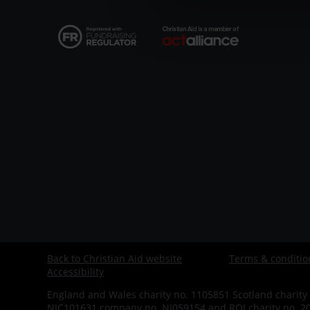
CAW
Back to Christian Aid website
Terms & conditio
Footer
Accessibility
-
England and Wales charity no. 1105851 Scotland charity 
NIC101631 company no. NI059154 and ROI charity no. 200