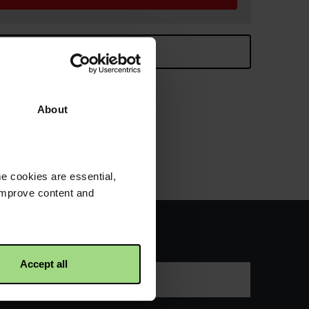
ontinue browsing
8cm high.
About
e cookies are essential,
 improve content and
s about our work
Accept all
Last name