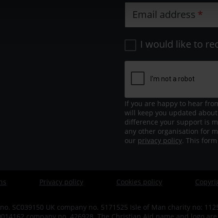
Email address
I would like to re
If you are happy to hear fro
will keep you updated about
difference your support is m
any other organisation for m
our
privacy policy
. This for
ns
Privacy policy
Cookies policy
Copyri
no. SC039150 UK company no. 5171525 Isle of Man charity no: 1125 
14162 company no. 426928. The Christian Aid name and logo are tr