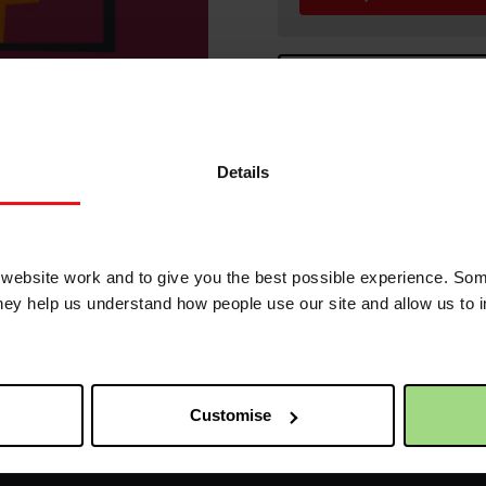
C
t to the world! Banners measure 160cm wide x 6
Details
order.
s
ebsite work and to give you the best possible experience. Som
they help us understand how people use our site and allow us to
Receive update
Customise
First name