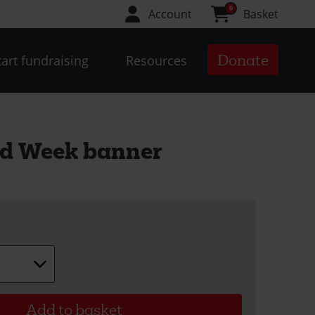
0
Account
Basket
Donate
tart fundraising
Resources
id Week banner