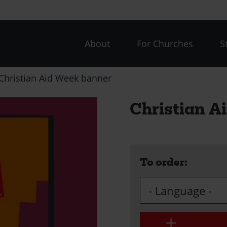
CAW
About
For Churches
S
menu
Christian Aid Week banner
Christian A
To order:
Language