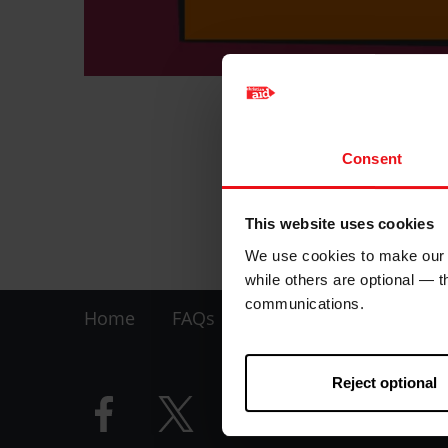
Show your suppor
Consent
Maximum one per 
This website uses cookies
Product detail
We use cookies to make our w
while others are optional — 
Footer
communications.
Home
FAQs
Contact us
-
Reject optional
LHS
Facebook
Twitter
Instagram
YouTube
logo
logo
logo
logo
-