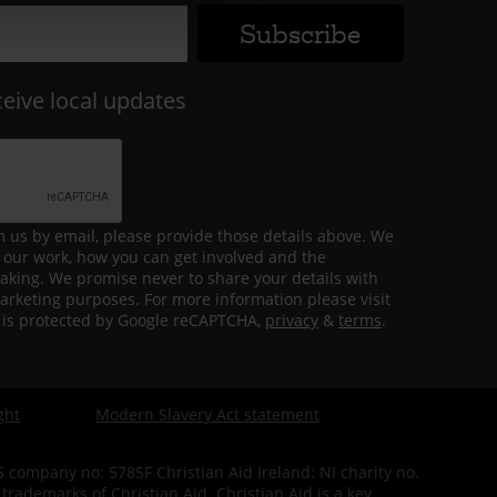
ceive local updates
m us by email, please provide those details above. We
 our work, how you can get involved and the
aking. We promise never to share your details with
arketing purposes. For more information please visit
m is protected by Google reCAPTCHA,
privacy
&
terms
.
ght
Modern Slavery Act statement
company no: 5785F Christian Aid Ireland: NI charity no.
ademarks of Christian Aid. Christian Aid is a key