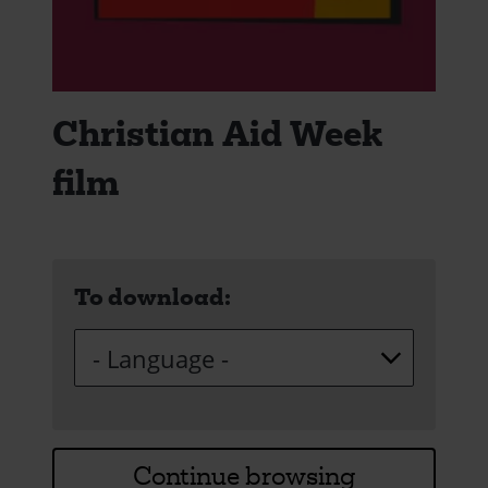
Christian Aid Week
film
To download:
Continue browsing