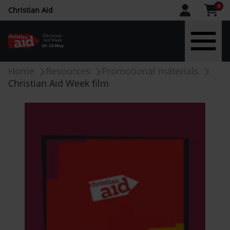
CAW
0
Christian Aid
upper
menu
Skip
Breadcrumb
Home
Resources
Promotional materials
to
Christian Aid Week film
main
content