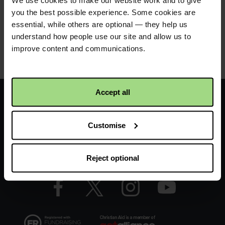
We use cookies to make our website work and to give
film in Welsh bilingual
.
you the best possible experience. Some cookies are
essential, while others are optional — they help us
understand how people use our site and allow us to
improve content and communications.
Product details
Footer
Home
Accept all
-
FAQs
Customise
LHS
Contact us
-
Reject optional
CAW
Facebook
Twitter
Instagram
YouTube
logo
logo
logo
logo