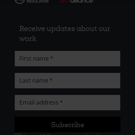
Receive updates about our
work
First name
Last name
Email address