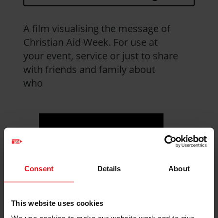
A film visualising the message of
Christian Aid Week. For use at
your event, service or just to share
with friends and family about
who
Consent
Details
About
This website uses cookies
Visit YouTube to
watch the