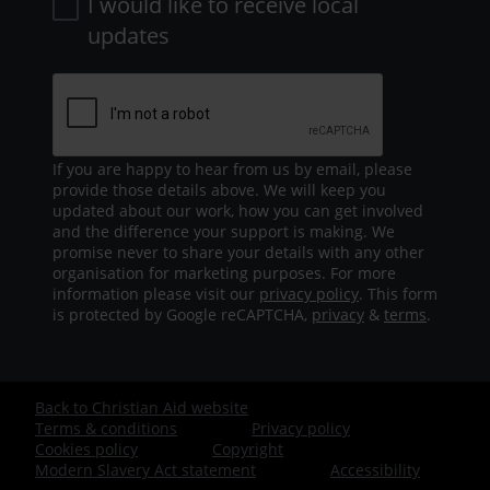
I would like to receive local
updates
If you are happy to hear from us by email, please
provide those details above. We will keep you
updated about our work, how you can get involved
and the difference your support is making. We
promise never to share your details with any other
organisation for marketing purposes. For more
information please visit our
privacy policy
. This form
is protected by Google reCAPTCHA,
privacy
&
terms
.
Back to Christian Aid website
Footer
Terms & conditions
Privacy policy
Cookies policy
Copyright
-
Modern Slavery Act statement
Accessibility