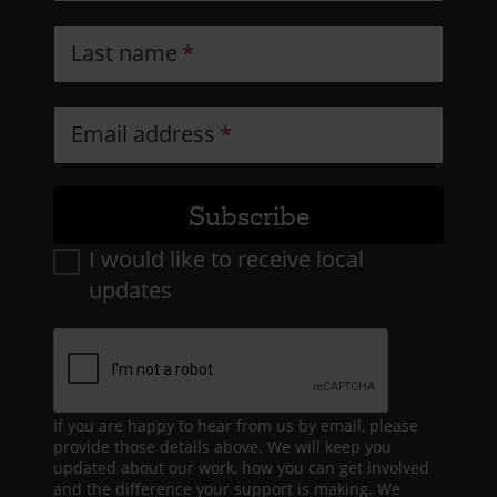
Last name
Email address
I would like to receive local
updates
If you are happy to hear from us by email, please
provide those details above. We will keep you
updated about our work, how you can get involved
and the difference your support is making. We