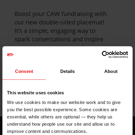
Boost your CAW fundraising with
our new double‑sided placemat!
It’s a simple, engaging way to
spark conversations and inspire
guests to support our urban
farming work in Kenya—whether
you’re hosting a cake sale, soup
Consent
Details
About
lunch, harvest supper, or sharing a
Kenyan dish
This website uses cookies
Product details
We use cookies to make our website work and to give
you the best possible experience. Some cookies are
essential, while others are optional — they help us
Footer
understand how people use our site and allow us to
Home
improve content and communications.