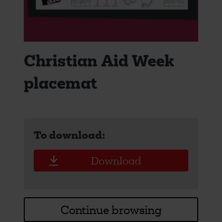
Christian Aid Week
placemat
To download:
Download
Continue browsing