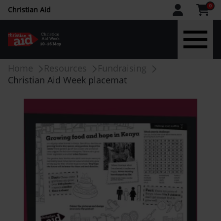
CAW
0
Christian Aid
upper
menu
Skip
Breadcrumb
Home
Resources
Fundraising
to
Christian Aid Week placemat
main
content