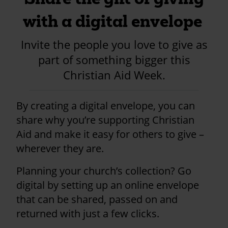
with a digital envelope
Invite the people you love to give as
part of something bigger this
Christian Aid Week.
By creating a digital envelope, you can
share why you’re supporting Christian
Aid and make it easy for others to give –
wherever they are.
Planning your church’s collection? Go
digital by setting up an online envelope
that can be shared, passed on and
returned with just a few clicks.