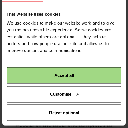
help you make your fundraising a
success.
This website uses cookies
We use cookies to make our website work and to give
you the best possible experience. Some cookies are
essential, while others are optional — they help us
understand how people use our site and allow us to
improve content and communications.
Accept all
Customise
Resources
Reject optional
Access all the tools and templates to