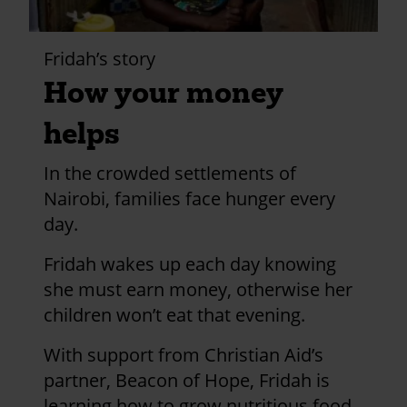
Fridah’s story
How your money
helps
In the crowded settlements of
Nairobi, families face hunger every
day.
Fridah wakes up each day knowing
she must earn money, otherwise her
children won’t eat that evening.
With support from Christian Aid’s
partner, Beacon of Hope, Fridah is
learning how to grow nutritious food