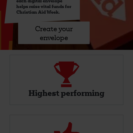
each digital envelope
helps raise vital funds for
Christian Aid Week.
Create your
envelope
Trophy
Highest
Performing
Highest performing
Thumbs
Up