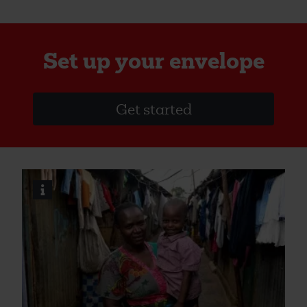
Set up your envelope
Get started
i
Image
credits
and
information