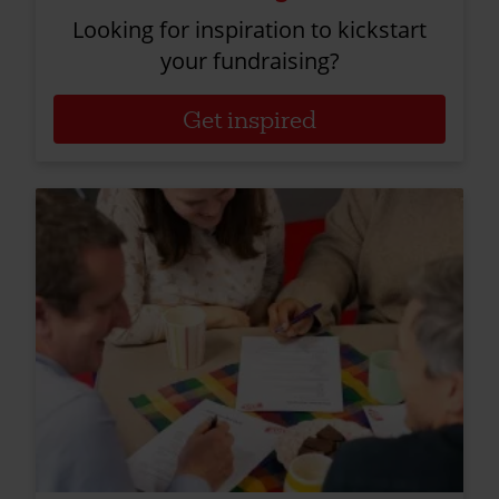
Looking for inspiration to kickstart
your fundraising?
Get inspired