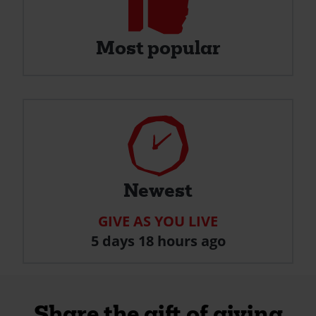
Most
Popular
Most popular
Clock
Newest
GIVE AS YOU LIVE
5 days 18 hours ago
Share the gift of giving