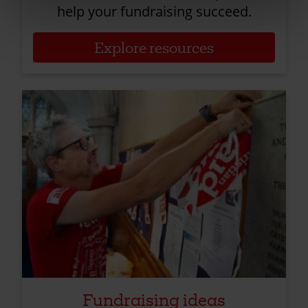
help your fundraising succeed.
Explore resources
Fundraising ideas