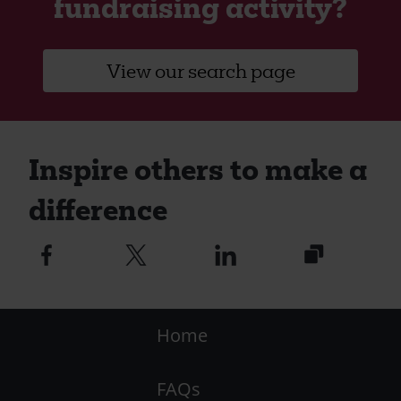
fundraising activity?
View our search page
Inspire others to make a
difference
https://caw.
Facebook
Twitter
Linkedin
logo
logo
logo
utm_medium
Footer
Home
-
FAQs