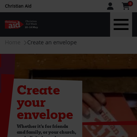
CAW
0
Christian Aid
upper
menu
Skip
Breadcrumb
Home
Create an envelope
to
main
content
Create
your
envelope
Whether it’s for friends
and family, or your church,