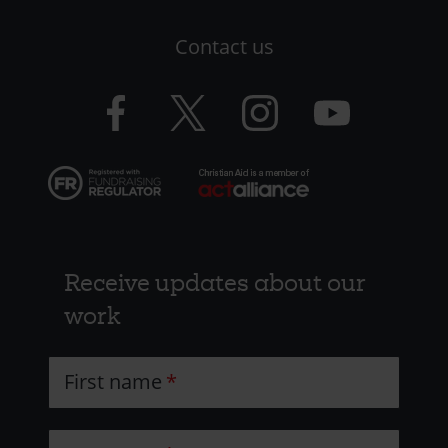
LHS
Contact us
-
CAW
Facebook
Twitter
Instagram
YouTube
logo
logo
logo
logo
Receive updates about our
work
First name