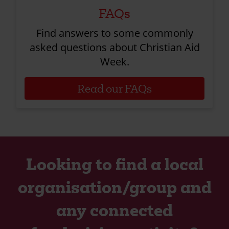
FAQs
Find answers to some commonly
asked questions about Christian Aid
Week.
Read our FAQs
Looking to find a local
organisation/group and
any connected