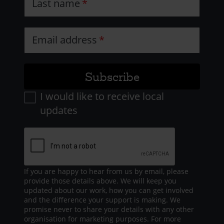
Last name
Email address
I would like to receive local
updates
If you are happy to hear from us by email, please
provide those details above. We will keep you
updated about our work, how you can get involved
and the difference your support is making. We
promise never to share your details with any other
organisation for marketing purposes. For more